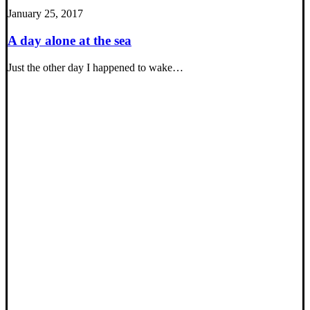
January 25, 2017
A day alone at the sea
Just the other day I happened to wake…