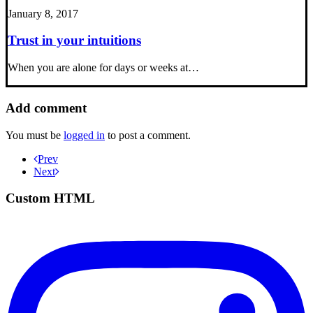
January 8, 2017
Trust in your intuitions
When you are alone for days or weeks at…
Add comment
You must be
logged in
to post a comment.
Prev
Next
Custom HTML