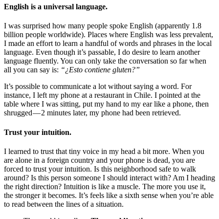
English is a universal language.
I was surprised how many people spoke English (apparently 1.8
billion people worldwide). Places where English was less prevalent,
I made an effort to learn a handful of words and phrases in the local
language. Even though it’s passable, I do desire to learn another
language fluently. You can only take the conversation so far when
all you can say is:
“¿Esto contiene gluten?”
It’s possible to communicate a lot without saying a word. For
instance, I left my phone at a restaurant in Chile. I pointed at the
table where I was sitting, put my hand to my ear like a phone, then
shrugged — 2 minutes later, my phone had been retrieved.
Trust your intuition.
I learned to trust that tiny voice in my head a bit more. When you
are alone in a foreign country and your phone is dead, you are
forced to trust your intuition. Is this neighborhood safe to walk
around? Is this person someone I should interact with? Am I heading
the right direction? Intuition is like a muscle. The more you use it,
the stronger it becomes. It’s feels like a sixth sense when you’re able
to read between the lines of a situation.