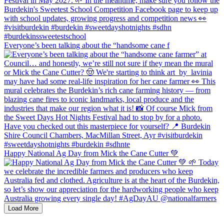
Everyone’s been talking about the “handsome cane f
Happy National Ag Day from Mick the Cane Cutter 💚
Load More