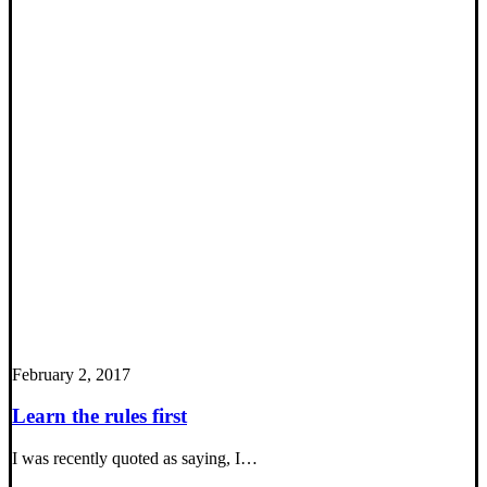
February 2, 2017
Learn the rules first
I was recently quoted as saying, I…