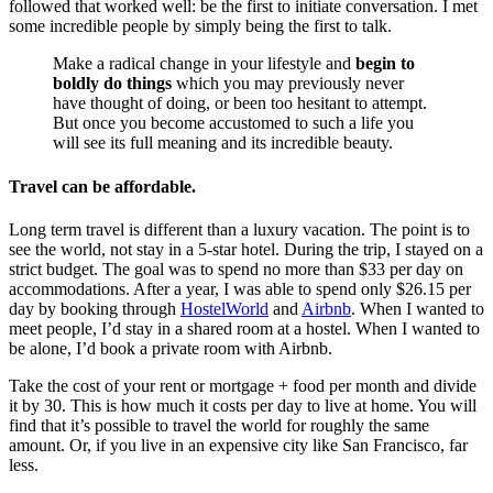
followed that worked well: be the first to initiate conversation. I met
some incredible people by simply being the first to talk.
Make a radical change in your lifestyle and
begin to
boldly do things
which you may previously never
have thought of doing, or been too hesitant to attempt.
But once you become accustomed to such a life you
will see its full meaning and its incredible beauty.
Travel can be affordable.
Long term travel is different than a luxury vacation. The point is to
see the world, not stay in a 5-star hotel. During the trip, I stayed on a
strict budget. The goal was to spend no more than $33 per day on
accommodations. After a year, I was able to spend only $26.15 per
day by booking through
HostelWorld
and
Airbnb
. When I wanted to
meet people, I’d stay in a shared room at a hostel. When I wanted to
be alone, I’d book a private room with Airbnb.
Take the cost of your rent or mortgage + food per month and divide
it by 30. This is how much it costs per day to live at home. You will
find that it’s possible to travel the world for roughly the same
amount. Or, if you live in an expensive city like San Francisco, far
less.