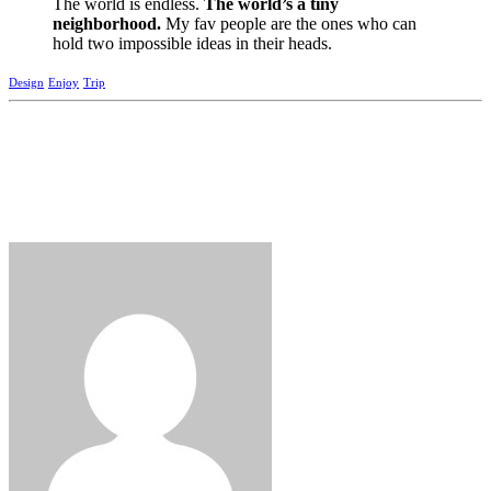
The world is endless.
The world’s a tiny
neighborhood.
My fav people are the ones who can
hold two impossible ideas in their heads.
Design
Enjoy
Trip