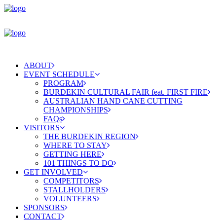
ABOUT
EVENT SCHEDULE
PROGRAM
BURDEKIN CULTURAL FAIR feat. FIRST FIRE
AUSTRALIAN HAND CANE CUTTING
CHAMPIONSHIPS
FAQs
VISITORS
THE BURDEKIN REGION
WHERE TO STAY
GETTING HERE
101 THINGS TO DO
GET INVOLVED
COMPETITORS
STALLHOLDERS
VOLUNTEERS
SPONSORS
CONTACT