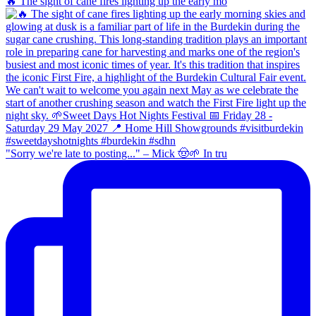
🔥 The sight of cane fires lighting up the early mo
"Sorry we're late to posting..." – Mick 🤠🌱 In tru