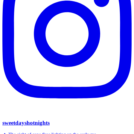
sweetdayshotnights