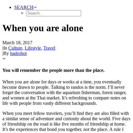
SEARCH
When you are alone
March 18, 2017
|
In
Culture
,
Lifestyle
,
Travel
|
By
badrobot
You will remember the people more than the place.
When you are alone for days or weeks at a time, you eventually
become drawn to people. Talking to randos is the norm. I’ll never
forget the conversation with the aquarium fisherman, forest ranger,
and women at the Thai market. It’s refreshing to compare notes on
life with people from vastly different backgrounds.
When you meet fellow travelers, you’ll find they are also filled with
a similar sense of adventure and curiosity about the world. Five days
of friendship on the road is like five months of friendship at home.
It’s the experiences that bond you together, not the place. A rule I