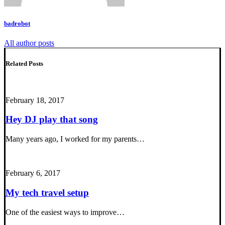
badrobot
All author posts
Related Posts
February 18, 2017
Hey DJ play that song
Many years ago, I worked for my parents…
February 6, 2017
My tech travel setup
One of the easiest ways to improve…