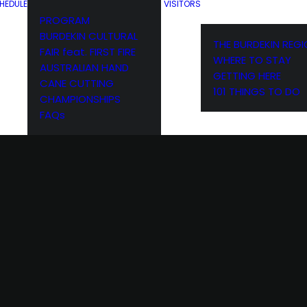
HEDULE
VISITORS
PROGRAM
BURDEKIN CULTURAL
THE BURDEKIN REG
FAIR feat. FIRST FIRE
WHERE TO STAY
AUSTRALIAN HAND
GETTING HERE
CANE CUTTING
101 THINGS TO DO
CHAMPIONSHIPS
FAQs