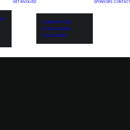
GET INVOLVED
SPONSORS
CONTAC
ION
COMPETITORS
STALLHOLDERS
VOLUNTEERS