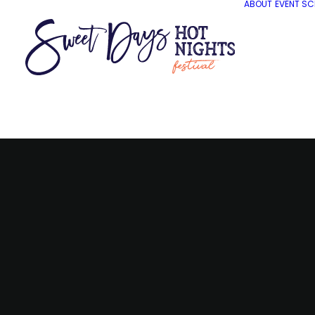
ABOUT
EVENT SC