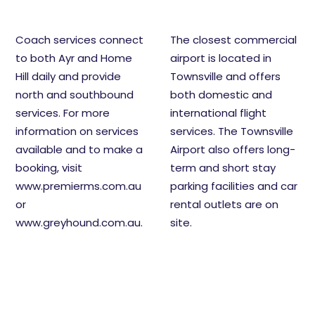
Coach services connect
The closest commercial
to both Ayr and Home
airport is located in
Hill daily and provide
Townsville and offers
north and southbound
both domestic and
services. For more
international flight
information on services
services. The Townsville
available and to make a
Airport also offers long-
booking, visit
term and short stay
www.premierms.com.au
parking facilities and car
or
rental outlets are on
www.greyhound.com.au
.
site.