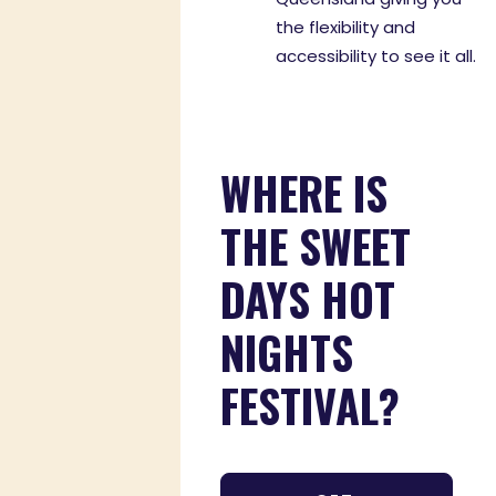
the flexibility and
accessibility to see it all.
WHERE IS
THE SWEET
DAYS HOT
NIGHTS
FESTIVAL?