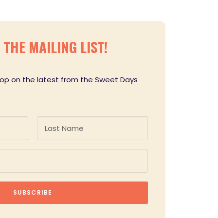
THE MAILING LIST!
loop on the latest from the Sweet Days