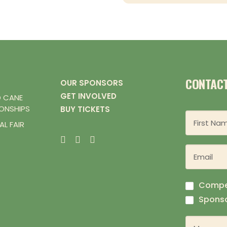
CONTAC
OUR SPONSORS
GET INVOLVED
D CANE
ONSHIPS
BUY TICKETS
L FAIR
Compe
Sponso