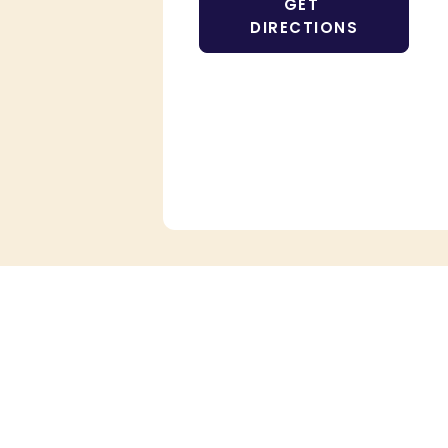
GET 
DIRECTIONS