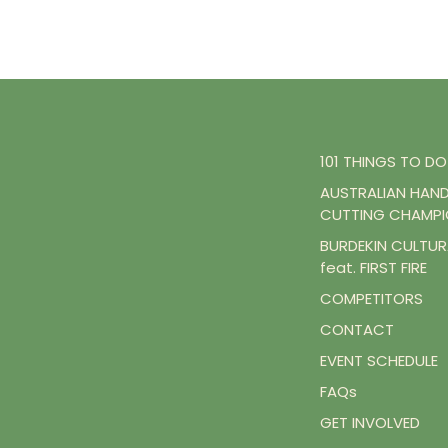
101 THINGS TO DO
AUSTRALIAN HAN
CUTTING CHAMPI
BURDEKIN CULTURA
feat. FIRST FIRE
COMPETITORS
CONTACT
EVENT SCHEDULE
FAQs
GET INVOLVED