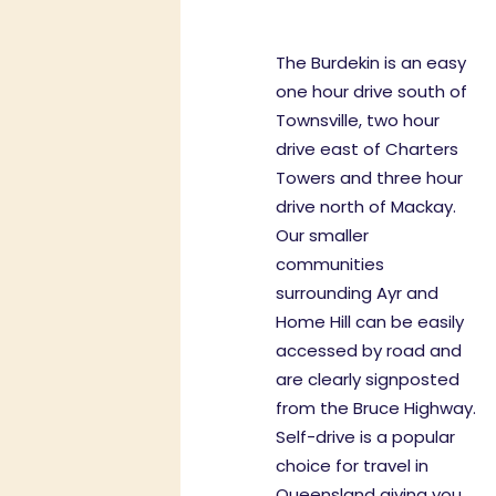
The Burdekin is an easy
one hour drive south of
Townsville, two hour
drive east of Charters
Towers and three hour
drive north of Mackay.
Our smaller
communities
surrounding Ayr and
Home Hill can be easily
accessed by road and
are clearly signposted
from the Bruce Highway.
Self-drive is a popular
choice for travel in
Queensland giving you