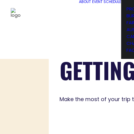
ABOUT
EVENT SCHEDULE
PR
BU
FAI
AU
CA
CH
FA
GETTIN
Make the most of your trip 