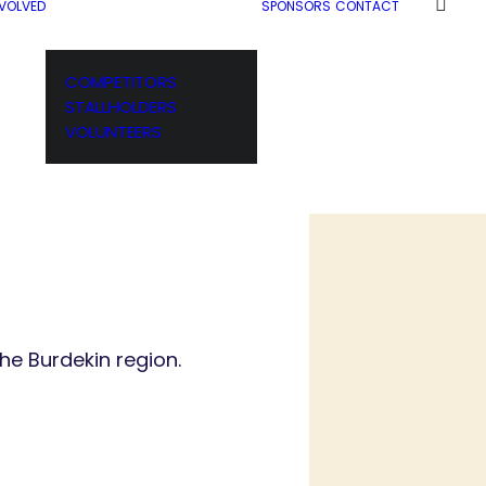
NVOLVED
SPONSORS
CONTACT
COMPETITORS
STALLHOLDERS
VOLUNTEERS
he Burdekin region.