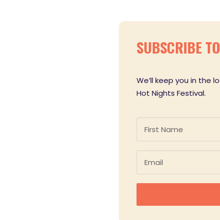
SUBSCRIBE TO 
We’ll keep you in the 
Hot Nights Festival.