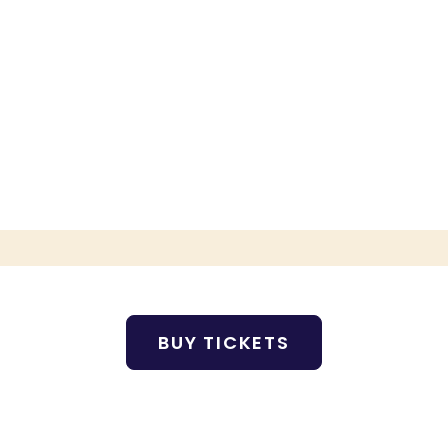
BUY TICKETS