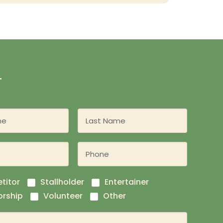
T
titor
Stallholder
Entertainer
rship
Volunteer
Other