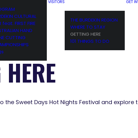
VISITORS
GET I
OGRAM
RDEKIN CULTURAL
THE BURDEKIN REGION
R feat. FIRST FIRE
WHERE TO STAY
STRALIAN HAND
GETTING HERE
NE CUTTING
101 THINGS TO DO
AMPIONSHIPS
Qs
G HERE
to the Sweet Days Hot Nights Festival and explore t