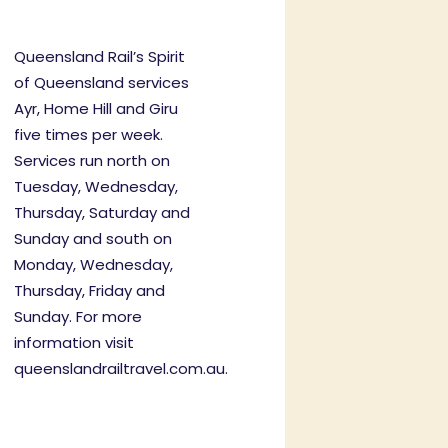
Queensland Rail’s Spirit
of Queensland services
Ayr, Home Hill and Giru
five times per week.
Services run north on
Tuesday, Wednesday,
Thursday, Saturday and
Sunday and south on
Monday, Wednesday,
Thursday, Friday and
Sunday. For more
information visit
queenslandrailtravel.com.au
.