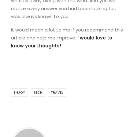
will flow away along with the wind. And you will
realize every answer you had been looking for,
was always known to you.
It would mean a lot to me if you recommend this
article and help me improve.
I would love to
know your thoughts!
ENJOY
TECH
TRAVEL