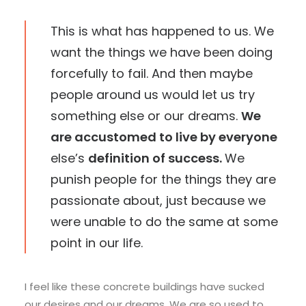
This is what has happened to us. We
want the things we have been doing
forcefully to fail. And then maybe
people around us would let us try
something else or our dreams.
We
are accustomed to live by everyone
else’s
definition of success.
We
punish people for the things they are
passionate about, just because we
were unable to do the same at some
point in our life.
I feel like these concrete buildings have sucked
our desires and our dreams. We are so used to