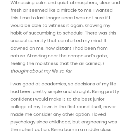
Witnessing calm and quiet atmosphere, clear and
fresh air seemed like a miracle to me. I wanted
this time to last longer since I was not sure if I
would be able to witness it again, knowing my
habit of succumbing to schedule. There was this
unusual serenity that comforted my mind. It
dawned on me, how distant I had been from
nature. Standing near the compound’s gate,
feeling the moistness that the air carried,
I
thought about my life so far
.
I was good at academics, so decisions of my life
had been pretty simple and straight. Being pretty
confident I would make it to the best junior
college of my town in the first round itself, never
made me consider any other option. I loved
psychology since childhood, but engineering was
the safest option. Being born in a middle class