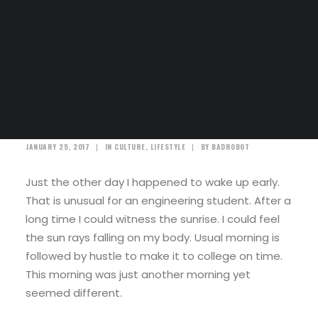
SEARCH
A day alone at the sea
JANUARY 25, 2017
|
IN
CULTURE
,
LIFESTYLE
|
BY
BADROBOT
Just the other day I happened to wake up early.
That is unusual for an engineering student. After a
long time I could witness the sunrise. I could feel
the sun rays falling on my body. Usual morning is
followed by hustle to make it to college on time.
This morning was just another morning yet
seemed different.