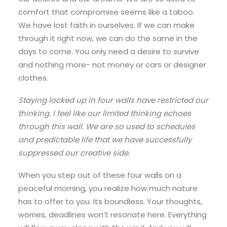
comfort that compromise seems like a taboo.
We have lost faith in ourselves. If we can make
through it right now, we can do the same in the
days to come. You only need a desire to survive
and nothing more- not money or cars or designer
clothes.
Staying locked up in four walls have restricted our
thinking. I feel like our limited thinking echoes
through this wall. We are so used to schedules
and predictable life that we have successfully
suppressed our creative side.
When you step out of these four walls on a
peaceful morning, you realize how much nature
has to offer to you. Its boundless. Your thoughts,
worries, deadlines won’t resonate here. Everything