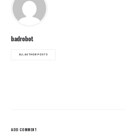
badrobot
ALL AUTHOR POSTS
ADD COMMENT