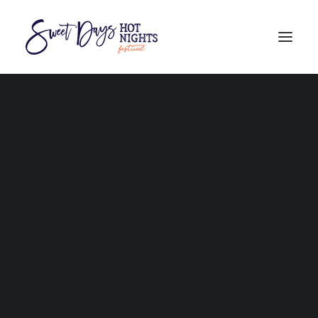
PROGRAM
BURDEKIN CULTURAL FAIR feat. FIRST FIRE
AUSTRALIAN HAND CANE CUTTING CHAMPIONSHIPS
FAQs
THE BURDEKIN REGION
WHERE TO STAY
GETTING HERE
101 THINGS TO DO
COMPETITORS
STALLHOLDERS
VOLUNTEERS