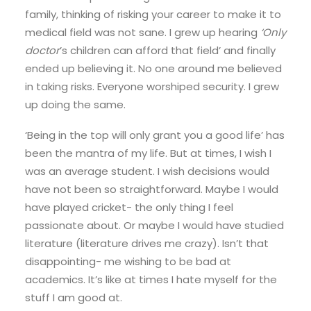
family, thinking of risking your career to make it to
medical field was not sane. I grew up hearing
‘Only
doctor
’s children can afford that field’ and finally
ended up believing it. No one around me believed
in taking risks. Everyone worshiped security. I grew
up doing the same.
‘Being in the top will only grant you a good life’ has
been the mantra of my life. But at times, I wish I
was an average student. I wish decisions would
have not been so straightforward. Maybe I would
have played cricket- the only thing I feel
passionate about. Or maybe I would have studied
literature (literature drives me crazy). Isn’t that
disappointing- me wishing to be bad at
academics. It’s like at times I hate myself for the
stuff I am good at.