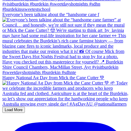
Everyone’s been talking about the “handsome cane f
Happy National Ag Day from Mick the Cane Cutter 💚
Load More