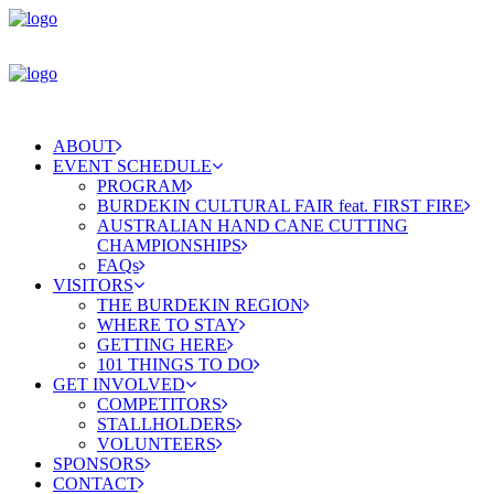
ABOUT
EVENT SCHEDULE
PROGRAM
BURDEKIN CULTURAL FAIR feat. FIRST FIRE
AUSTRALIAN HAND CANE CUTTING
CHAMPIONSHIPS
FAQs
VISITORS
THE BURDEKIN REGION
WHERE TO STAY
GETTING HERE
101 THINGS TO DO
GET INVOLVED
COMPETITORS
STALLHOLDERS
VOLUNTEERS
SPONSORS
CONTACT