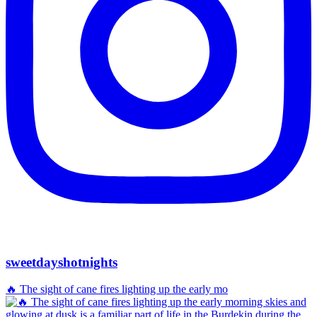
sweetdayshotnights
🔥 The sight of cane fires lighting up the early mo