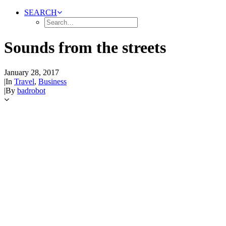
SEARCH
Sounds from the streets
January 28, 2017
|
In
Travel
,
Business
|
By
badrobot