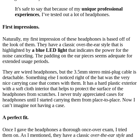
It’s safe to say that because of my
unique professional
experiences
, I’ve tested out a lot of headphones.
First impressions.
Naturally, my first impression of these headphones is based off of
the look of them. They have a classic over-the-ear style that is
highlighted by
a blue LED light
that indicates the power for the
noise canceling. The padding on the ear pieces seems adequate for
extended usage periods.
They are wired headphones, but the 3.5mm stereo mini-plug cable is
detachable. Something else I noticed right of the bat was the very
nice carrying case that comes with them. It has a hard plastic exterior
with a soft cloth interior that helps to protect the surface of the
headphones from scratches. I never truly appreciated cases for
headphones until I started carrying them from place-to-place. Now I
can’t imagine not having a case.
A perfect fit.
Once I gave the headphones a thorough once-over exam, I tried
them on. As I mentioned, they have a classic
over-the-ear style
and