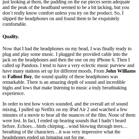
just looking at them, the padding on the ear pieces seem adequate
and the peak of the headband seemed to be a bit lacking, but you
don’t really know comfort unless you try on the product. So, I
slipped the headphones on and found them to be exquisitely
comfortable.
Quality.
Now that I had the headphones on my head, I was finally ready to
plug and play some music. I plugged the provided cable into the
jack on the headphones and then the one on my iPhone 6. Then I
called up Pandora. I tend to have a very eclectic music purview and
have many stations set up for different moods. From
John Williams
to
Fallout Boy
, the sound quality of these headphones was
remarkable. There is an amazing depth of sound and incredible
highs and lows that make listening to music a truly breathtaking
experience.
In order to test how voices sounded, and the overall art of sound
mixing, I pulled up Netflix on my iPad Air 2 and watched a few
minutes of a movie to hear all the nuances of the film. None of them
were lost. In fact, I ended up hearing sounds that I hadn’t heard
before. Echoes…birds chirping…wind blowing through trees…
breathing of the characters…it was very impressive what the
headphones ended up bringing out for me.