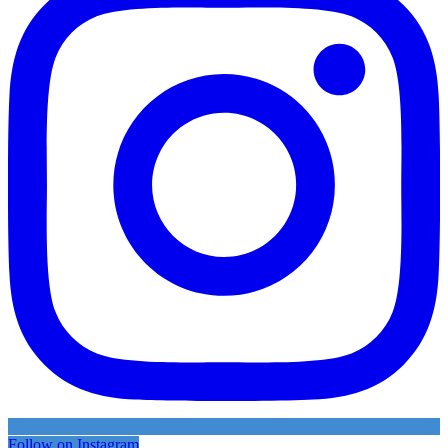
Follow on Instagram