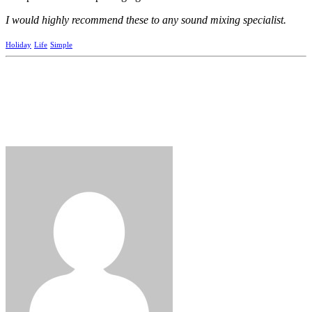
I would highly recommend these to any sound mixing specialist.
Holiday
Life
Simple