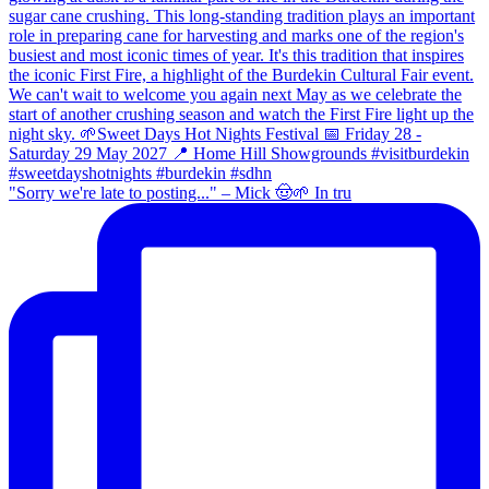
"Sorry we're late to posting..." – Mick 🤠🌱 In tru