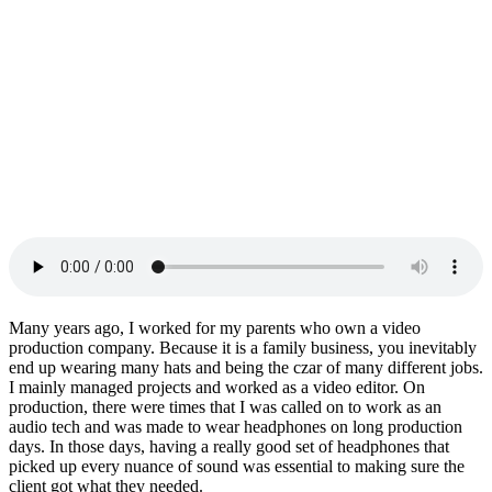
Many years ago, I worked for my parents who own a video
production company. Because it is a family business, you inevitably
end up wearing many hats and being the czar of many different jobs.
I mainly managed projects and worked as a video editor. On
production, there were times that I was called on to work as an
audio tech and was made to wear headphones on long production
days. In those days, having a really good set of headphones that
picked up every nuance of sound was essential to making sure the
client got what they needed.