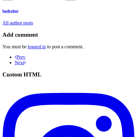
badrobot
All author posts
Add comment
You must be
logged in
to post a comment.
Prev
Next
Custom HTML