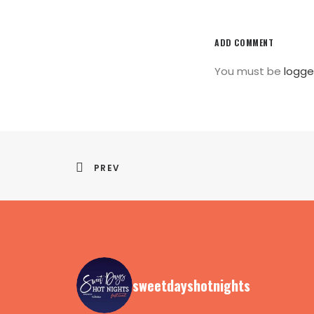
ADD COMMENT
You must be
logge
PREV
sweetdayshotnights