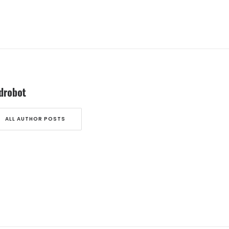
drobot
ALL AUTHOR POSTS