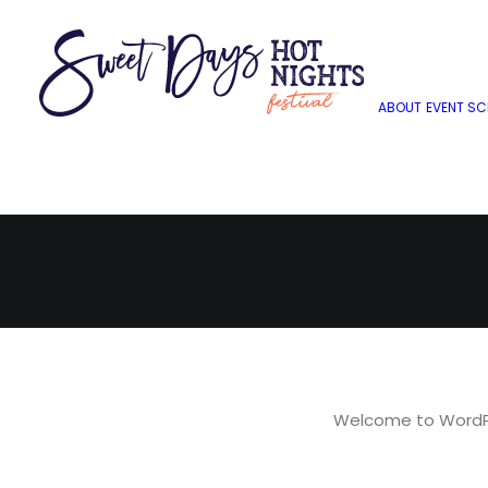
H
ABOUT
EVENT SC
Welcome to WordPres