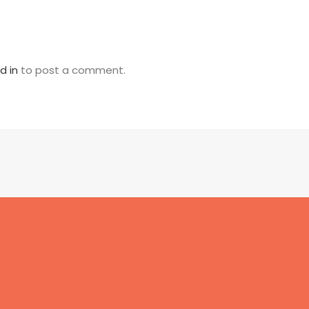
d in
to post a comment.