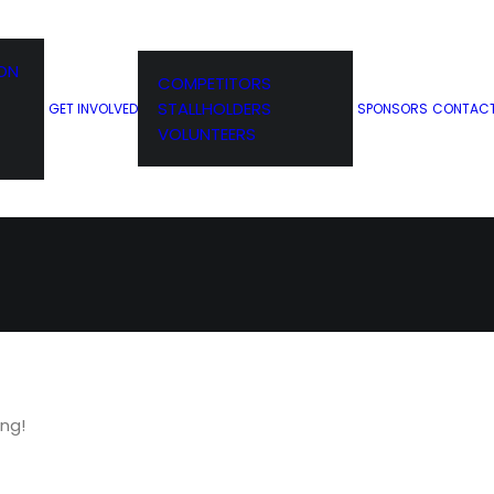
ION
COMPETITORS
D!
STALLHOLDERS
GET INVOLVED
SPONSORS
CONTAC
VOLUNTEERS
ing!