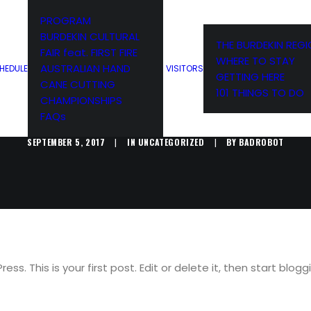
PROGRAM
BURDEKIN CULTURAL
THE BURDEKIN REG
FAIR feat. FIRST FIRE
WHERE TO STAY
ELLO WORL
AUSTRALIAN HAND
HEDULE
VISITORS
GETTING HERE
CANE CUTTING
101 THINGS TO DO
CHAMPIONSHIPS
FAQs
SEPTEMBER 5, 2017
|
IN
UNCATEGORIZED
|
BY
BADROBOT
s. This is your first post. Edit or delete it, then start blogg