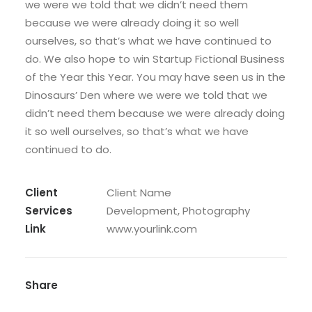
we were we told that we didn’t need them
because we were already doing it so well
ourselves, so that’s what we have continued to
do. We also hope to win Startup Fictional Business
of the Year this Year. You may have seen us in the
Dinosaurs’ Den where we were we told that we
didn’t need them because we were already doing
it so well ourselves, so that’s what we have
continued to do.
Client
Client Name
Services
Development, Photography
Link
www.yourlink.com
Share