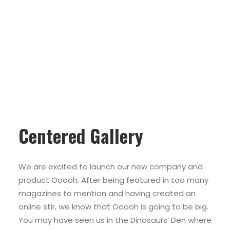
Centered Gallery
We are excited to launch our new company and
product Ooooh. After being featured in too many
magazines to mention and having created an
online stir, we know that Ooooh is going to be big.
You may have seen us in the Dinosaurs’ Den where