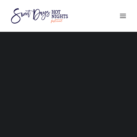
PROGRAM
BURDEKIN CULTURAL FAIR feat. FIRST FIRE
AUSTRALIAN HAND CANE CUTTING CHAMPIONSHIPS
FAQs
THE BURDEKIN REGION
WHERE TO STAY
GETTING HERE
101 THINGS TO DO
COMPETITORS
STALLHOLDERS
VOLUNTEERS