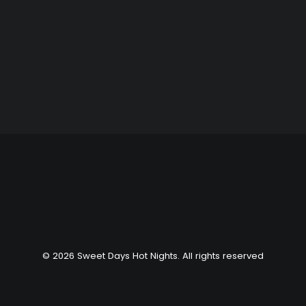
SEARCH
© 2026 Sweet Days Hot Nights. All rights reserved